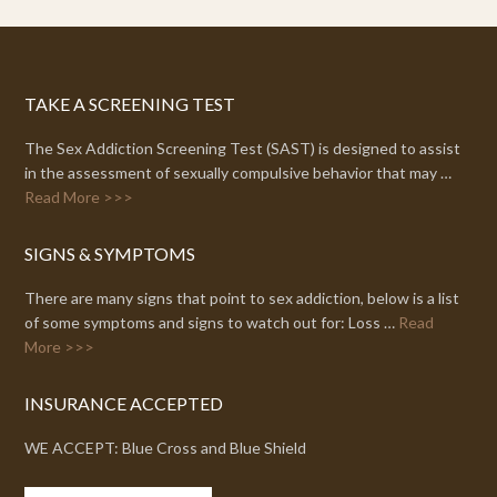
TAKE A SCREENING TEST
The Sex Addiction Screening Test (SAST) is designed to assist
in the assessment of sexually compulsive behavior that may …
Read More >>>
SIGNS & SYMPTOMS
There are many signs that point to sex addiction, below is a list
of some symptoms and signs to watch out for: Loss …
Read
More >>>
INSURANCE ACCEPTED
WE ACCEPT: Blue Cross and Blue Shield