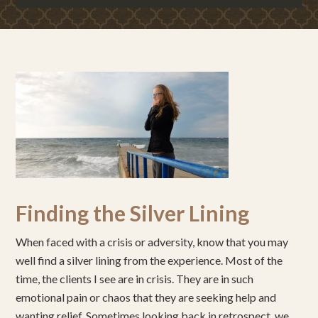
Finding the Silver Lining
When faced with a crisis or adversity, know that you may
well find a silver lining from the experience. Most of the
time, the clients I see are in crisis. They are in such
emotional pain or chaos that they are seeking help and
wanting relief. Sometimes looking back in retrospect, we