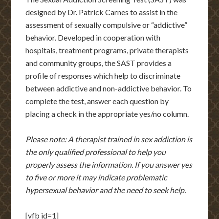
designed by Dr. Patrick Carnes to assist in the
assessment of sexually compulsive or “addictive”
behavior. Developed in cooperation with
hospitals, treatment programs, private therapists
and community groups, the SAST provides a
profile of responses which help to discriminate
between addictive and non-addictive behavior. To
complete the test, answer each question by
placing a check in the appropriate yes/no column.
Please note: A therapist trained in sex addiction is
the only qualified professional to help you
properly assess the information. If you answer yes
to five or more it may indicate problematic
hypersexual behavior and the need to seek help.
[vfb id=1]