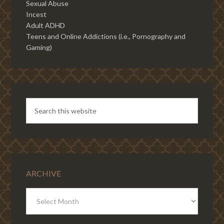
Sexual Abuse
Incest
Adult ADHD
Teens and Online Addictions (i.e., Pornography and
Gaming)
ARCHIVE
ARCHIVE