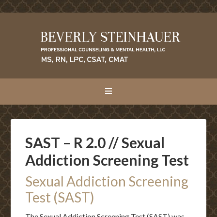
SAST – R 2.0 // Sexual
Addiction Screening Test
Sexual Addiction Screening
Test (SAST)
The Sexual Addiction Screening Test (SAST) was