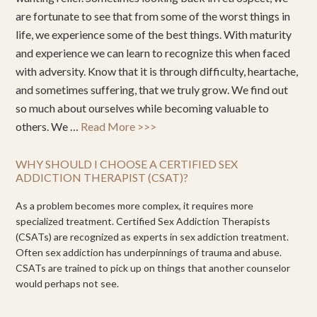
are fortunate to see that from some of the worst things in
life, we experience some of the best things. With maturity
and experience we can learn to recognize this when faced
with adversity. Know that it is through difficulty, heartache,
and sometimes suffering, that we truly grow. We find out
so much about ourselves while becoming valuable to
others. We …
Read More >>>
WHY SHOULD I CHOOSE A CERTIFIED SEX
ADDICTION THERAPIST (CSAT)?
As a problem becomes more complex, it requires more
specialized treatment. Certified Sex Addiction Therapists
(CSATs) are recognized as experts in sex addiction treatment.
Often sex addiction has underpinnings of trauma and abuse.
CSATs are trained to pick up on things that another counselor
would perhaps not see.