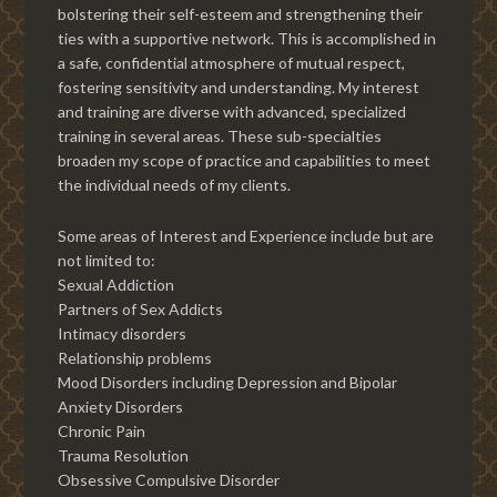
bolstering their self-esteem and strengthening their
ties with a supportive network. This is accomplished in
a safe, confidential atmosphere of mutual respect,
fostering sensitivity and understanding. My interest
and training are diverse with advanced, specialized
training in several areas. These sub-specialties
broaden my scope of practice and capabilities to meet
the individual needs of my clients.
Some areas of Interest and Experience include but are
not limited to:
Sexual Addiction
Partners of Sex Addicts
Intimacy disorders
Relationship problems
Mood Disorders including Depression and Bipolar
Anxiety Disorders
Chronic Pain
Trauma Resolution
Obsessive Compulsive Disorder