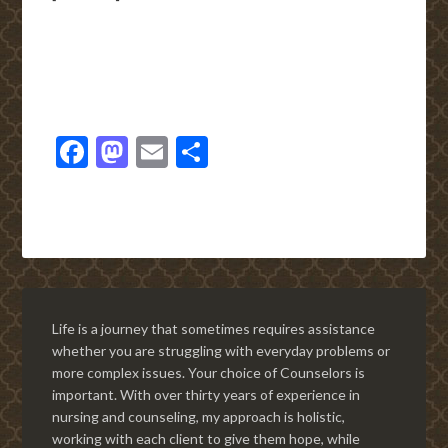
Facebook
Mastodon
Email
Share
Life is a journey that sometimes requires assistance
whether you are struggling with everyday problems or
more complex issues. Your choice of Counselors is
important. With over thirty years of experience in
nursing and counseling, my approach is holistic,
working with each client to give them hope, while