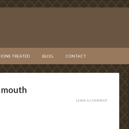
IONS TREATED
BLOG
CONTACT
n mouth
LEAVE A COMMENT