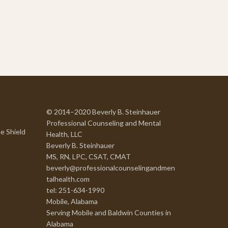
© 2014–2020 Beverly B. Steinhauer
Professional Counseling and Mental
e Shield
Health, LLC
Beverly B. Steinhauer
MS, RN, LPC, CSAT, CMAT
beverly@professionalcounselingandmen
talhealth.com
tel: 251-634-1990
Mobile, Alabama
Serving Mobile and Baldwin Counties in
Alabama