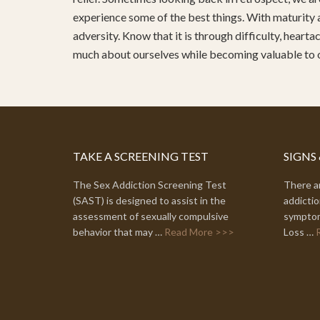
experience some of the best things. With maturity 
adversity. Know that it is through difficulty, heart
much about ourselves while becoming valuable to
TAKE A SCREENING TEST
SIGNS
The Sex Addiction Screening Test
There ar
(SAST) is designed to assist in the
addictio
assessment of sexually compulsive
symptom
behavior that may …
Read More >>>
Loss …