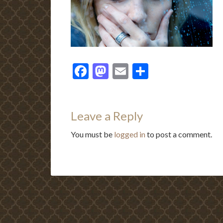
Facebook
Mastodon
Email
Share
Leave a Reply
You must be
logged in
to post a comment.