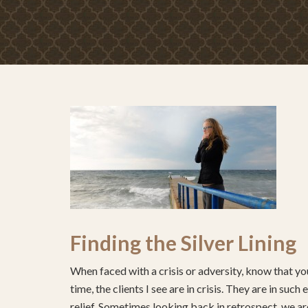
Finding the Silver Lining
When faced with a crisis or adversity, know that you
time, the clients I see are in crisis. They are in su
relief. Sometimes looking back in retrospect, we are