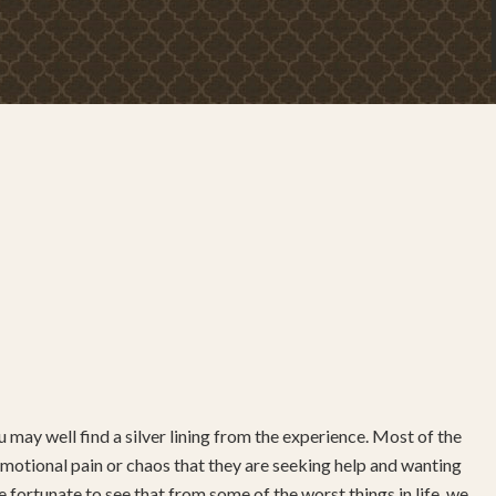
 may well find a silver lining from the experience. Most of the
ch emotional pain or chaos that they are seeking help and wanting
 fortunate to see that from some of the worst things in life, we