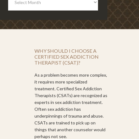
WHY SHOULD I CHOOSE A
CERTIFIED SEX ADDICTION
THERAPIST (CSAT)?
As a problem becomes more complex,
it requires more specialized
treatment. Certified Sex Addiction
Therapists (CSATs) are recognized as
experts in sex addiction treatment.
Often sex addiction has
underpinnings of trauma and abuse.
CSATs are trained to pick up on
things that another counselor would
perhaps not see.