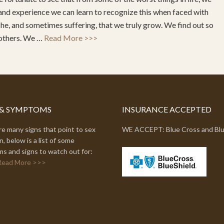
and experience we can learn to recognize this when faced with
ache, and sometimes suffering, that we truly grow. We find out so
 others. We …
Read More >>>
 & SYMPTOMS
INSURANCE ACCEPTED
e many signs that point to sex
WE ACCEPT: Blue Cross and Blu
n, below is a list of some
s and signs to watch out for:
Read More >>>