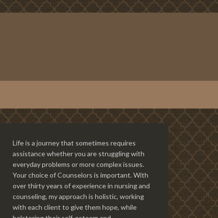
Life is a journey that sometimes requires
assistance whether you are struggling with
everyday problems or more complex issues.
Your choice of Counselors is important. With
over thirty years of experience in nursing and
counseling, my approach is holistic, working
with each client to give them hope, while
bolstering their self-esteem and