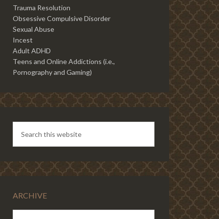
Trauma Resolution
Obsessive Compulsive Disorder
Sexual Abuse
Incest
Adult ADHD
Teens and Online Addictions (i.e.,
Pornography and Gaming)
ARCHIVE
ARCHIVE