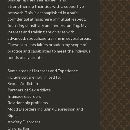
strengthening their ties with a supportive
network. This is accomplished in a safe,
confidential atmosphere of mutual respect,
fostering sensitivity and understanding. My
interest and training are diverse with
advanced, specialized training in several areas.
These sub-specialties broaden my scope of
practice and capabilities to meet the individual
needs of my clients.
Some areas of Interest and Experience
include but are not limited to:
Sexual Addiction
Partners of Sex Addicts
Intimacy disorders
Relationship problems
Mood Disorders including Depression and
Bipolar
Anxiety Disorders
Chronic Pain