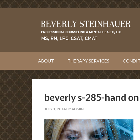
ABOUT
THERAPY SERVICES
CONDIT
beverly s-285-hand o
JULY 1, 2014
BY
ADMIN