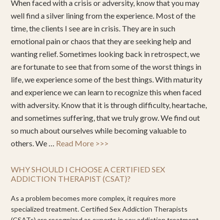
When faced with a crisis or adversity, know that you may
well find a silver lining from the experience. Most of the
time, the clients I see are in crisis. They are in such
emotional pain or chaos that they are seeking help and
wanting relief. Sometimes looking back in retrospect, we
are fortunate to see that from some of the worst things in
life, we experience some of the best things. With maturity
and experience we can learn to recognize this when faced
with adversity. Know that it is through difficulty, heartache,
and sometimes suffering, that we truly grow. We find out
so much about ourselves while becoming valuable to
others. We …
Read More >>>
WHY SHOULD I CHOOSE A CERTIFIED SEX
ADDICTION THERAPIST (CSAT)?
As a problem becomes more complex, it requires more
specialized treatment. Certified Sex Addiction Therapists
(CSATs) are recognized as experts in sex addiction treatment.