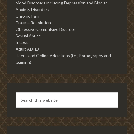
Mood Disorders including Depression and Bipolar
Anxiety Disorders
Chronic Pain
Trauma Resolution
Obsessive Compulsive Disorder
Sexual Abuse
Incest
Adult ADHD
Teens and Online Addictions (i.e., Pornography and
Gaming)