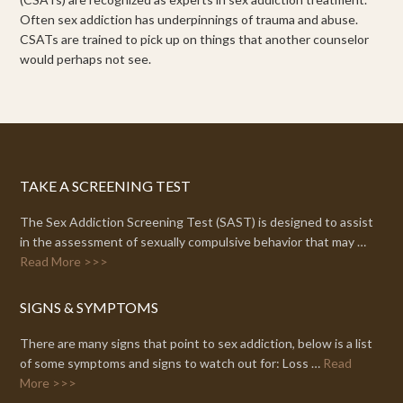
Often sex addiction has underpinnings of trauma and abuse.
CSATs are trained to pick up on things that another counselor
would perhaps not see.
TAKE A SCREENING TEST
The Sex Addiction Screening Test (SAST) is designed to assist
in the assessment of sexually compulsive behavior that may …
Read More >>>
SIGNS & SYMPTOMS
There are many signs that point to sex addiction, below is a list
of some symptoms and signs to watch out for: Loss …
Read
More >>>