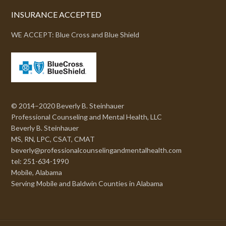
INSURANCE ACCEPTED
WE ACCEPT: Blue Cross and Blue Shield
© 2014–2020 Beverly B. Steinhauer
Professional Counseling and Mental Health, LLC
Beverly B. Steinhauer
MS, RN, LPC, CSAT, CMAT
beverly@professionalcounselingandmentalhealth.com
tel: 251-634-1990
Mobile, Alabama
Serving Mobile and Baldwin Counties in Alabama