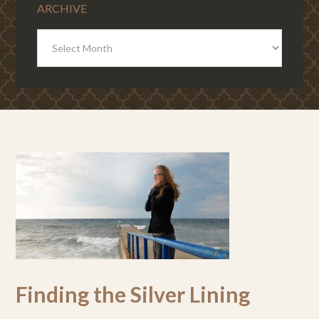
ARCHIVE
ARCHIVE
Finding the Silver Lining