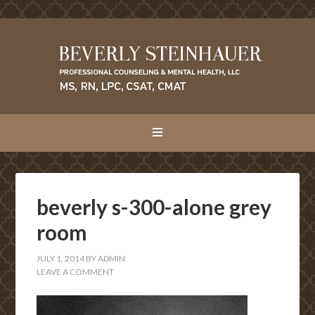
beverly s-300-alone grey
room
JULY 1, 2014
BY
ADMIN
LEAVE A COMMENT