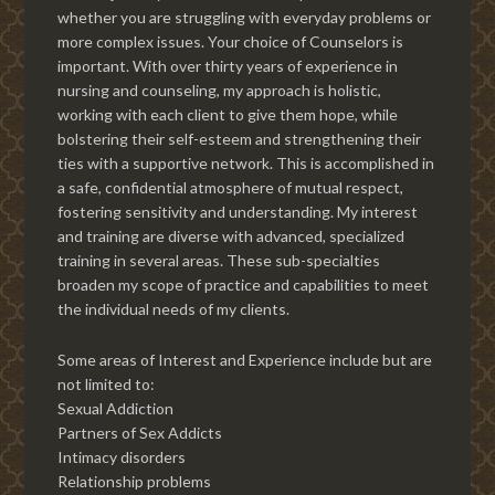
whether you are struggling with everyday problems or
more complex issues. Your choice of Counselors is
important. With over thirty years of experience in
nursing and counseling, my approach is holistic,
working with each client to give them hope, while
bolstering their self-esteem and strengthening their
ties with a supportive network. This is accomplished in
a safe, confidential atmosphere of mutual respect,
fostering sensitivity and understanding. My interest
and training are diverse with advanced, specialized
training in several areas. These sub-specialties
broaden my scope of practice and capabilities to meet
the individual needs of my clients.
Some areas of Interest and Experience include but are
not limited to:
Sexual Addiction
Partners of Sex Addicts
Intimacy disorders
Relationship problems