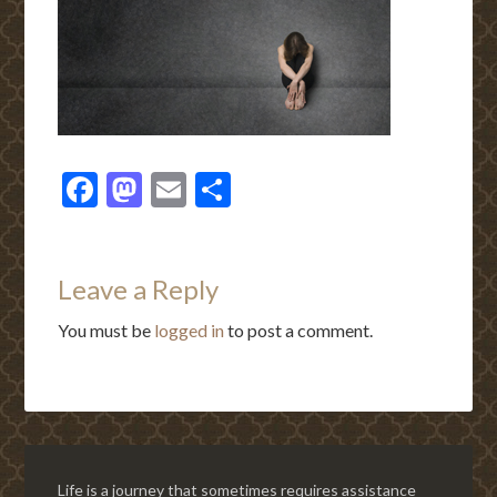
Facebook
Mastodon
Email
Share
Leave a Reply
You must be
logged in
to post a comment.
Life is a journey that sometimes requires assistance