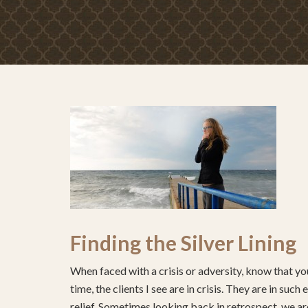
Finding the Silver Lining
When faced with a crisis or adversity, know that you
time, the clients I see are in crisis. They are in su
relief. Sometimes looking back in retrospect, we are