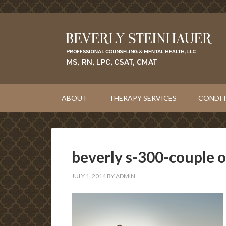
ABOUT
THERAPY SERVICES
CONDIT
beverly s-300-couple 
JULY 1, 2014
BY
ADMIN