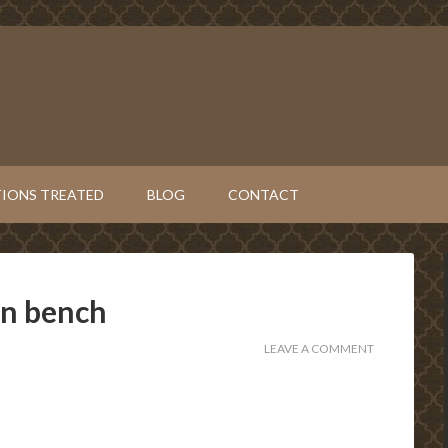
IONS TREATED
BLOG
CONTACT
on bench
LEAVE A COMMENT