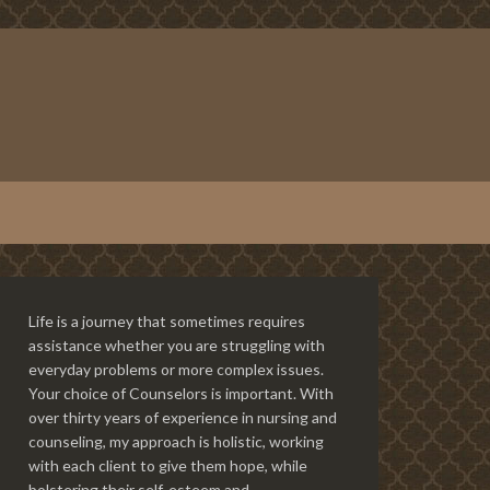
Life is a journey that sometimes requires
assistance whether you are struggling with
everyday problems or more complex issues.
Your choice of Counselors is important. With
over thirty years of experience in nursing and
counseling, my approach is holistic, working
with each client to give them hope, while
bolstering their self-esteem and