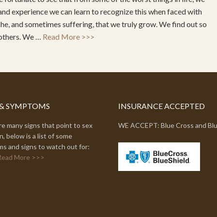
and experience we can learn to recognize this when faced with
ache, and sometimes suffering, that we truly grow. We find out so
 others. We …
Read More >>>
 & SYMPTOMS
INSURANCE ACCEPTED
e many signs that point to sex
WE ACCEPT: Blue Cross and Blu
n, below is a list of some
s and signs to watch out for:
Read More >>>