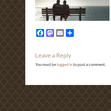
Facebook
Mastodon
Email
Share
Leave a Reply
You must be
logged in
to post a comment.