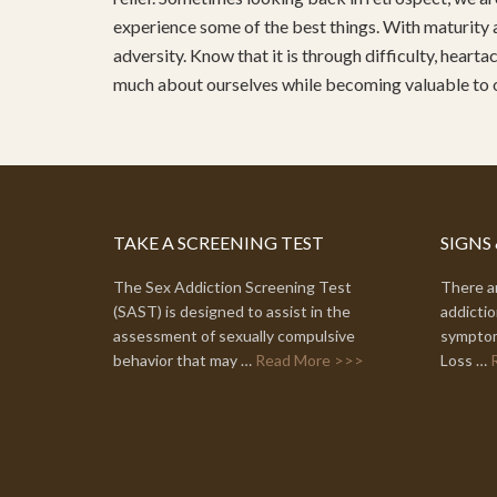
experience some of the best things. With maturity 
adversity. Know that it is through difficulty, heart
much about ourselves while becoming valuable to
TAKE A SCREENING TEST
SIGNS
The Sex Addiction Screening Test
There ar
(SAST) is designed to assist in the
addictio
assessment of sexually compulsive
symptom
behavior that may …
Read More >>>
Loss …