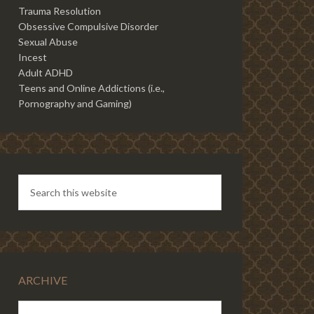
Trauma Resolution
Obsessive Compulsive Disorder
Sexual Abuse
Incest
Adult ADHD
Teens and Online Addictions (i.e.,
Pornography and Gaming)
ARCHIVE
ARCHIVE