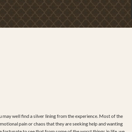
 may well find a silver lining from the experience. Most of the
ch emotional pain or chaos that they are seeking help and wanting
 fortunate to see that from some of the worst things in life, we