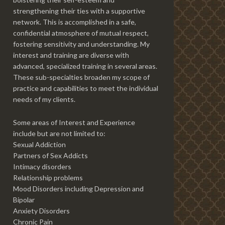
strengthening their ties with a supportive
network. This is accomplished in a safe,
confidential atmosphere of mutual respect,
fostering sensitivity and understanding. My
interest and training are diverse with
advanced, specialized training in several areas.
These sub-specialties broaden my scope of
practice and capabilities to meet the individual
needs of my clients.
Some areas of Interest and Experience
include but are not limited to:
Sexual Addiction
Partners of Sex Addicts
Intimacy disorders
Relationship problems
Mood Disorders including Depression and
Bipolar
Anxiety Disorders
Chronic Pain