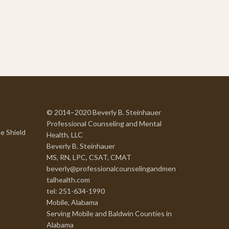
© 2014–2020 Beverly B. Steinhauer
Professional Counseling and Mental
e Shield
Health, LLC
Beverly B. Steinhauer
MS, RN, LPC, CSAT, CMAT
beverly@professionalcounselingandmen
talhealth.com
tel: 251-634-1990
Mobile, Alabama
Serving Mobile and Baldwin Counties in
Alabama