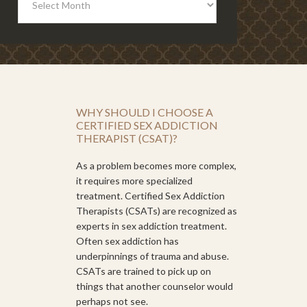
WHY SHOULD I CHOOSE A
CERTIFIED SEX ADDICTION
THERAPIST (CSAT)?
As a problem becomes more complex,
it requires more specialized
treatment. Certified Sex Addiction
Therapists (CSATs) are recognized as
experts in sex addiction treatment.
Often sex addiction has
underpinnings of trauma and abuse.
CSATs are trained to pick up on
things that another counselor would
perhaps not see.