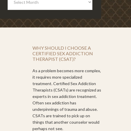
WHY SHOULD I CHOOSE A
CERTIFIED SEX ADDICTION
THERAPIST (CSAT)?
As a problem becomes more complex,
it requires more specialized
treatment. Certified Sex Addiction
Therapists (CSATs) are recognized as
experts in sex addiction treatment.
Often sex addiction has
underpinnings of trauma and abuse.
CSATs are trained to pick up on
things that another counselor would
perhaps not see.