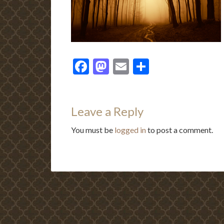
Facebook
Mastodon
Email
Share
Leave a Reply
You must be
logged in
to post a comment.