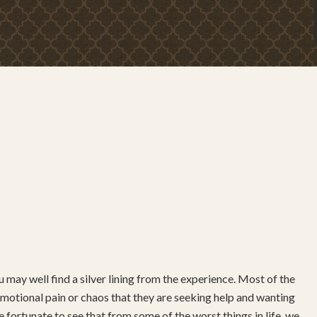
 may well find a silver lining from the experience. Most of the
ch emotional pain or chaos that they are seeking help and wanting
 fortunate to see that from some of the worst things in life, we