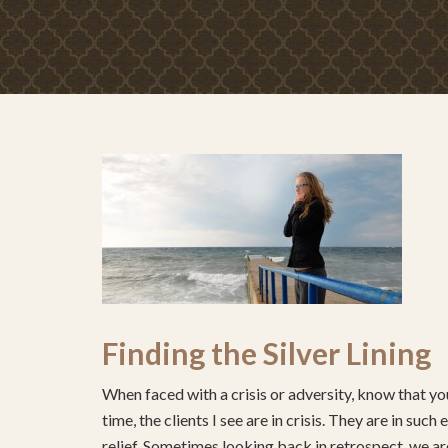
Finding the Silver Lining
When faced with a crisis or adversity, know that you
time, the clients I see are in crisis. They are in su
relief. Sometimes looking back in retrospect, we are