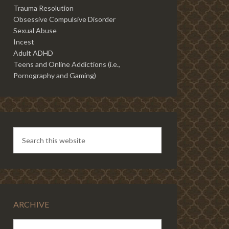
Trauma Resolution
Obsessive Compulsive Disorder
Sexual Abuse
Incest
Adult ADHD
Teens and Online Addictions (i.e.,
Pornography and Gaming)
ARCHIVE
ARCHIVE