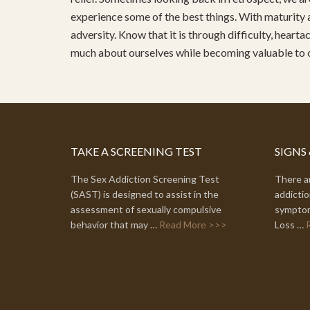
experience some of the best things. With maturity 
adversity. Know that it is through difficulty, heart
much about ourselves while becoming valuable to
TAKE A SCREENING TEST
SIGNS
The Sex Addiction Screening Test
There ar
(SAST) is designed to assist in the
addictio
assessment of sexually compulsive
symptom
behavior that may …
Read More >>>
Loss …