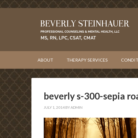
ABOUT
THERAPY SERVICES
CONDIT
beverly s-300-sepia ro
JULY 1, 2014
BY
ADMIN