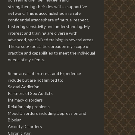
strengthening their ties with a supportive
network. This is accomplished in a safe,
confidential atmosphere of mutual respect,
fostering sensitivity and understanding. My
interest and training are diverse with
advanced, specialized training in several areas.
These sub-specialties broaden my scope of
practice and capabilities to meet the individual
needs of my clients.
Some areas of Interest and Experience
include but are not limited to:
Sexual Addiction
Partners of Sex Addicts
Intimacy disorders
Relationship problems
Mood Disorders including Depression and
Bipolar
Anxiety Disorders
Chronic Pain