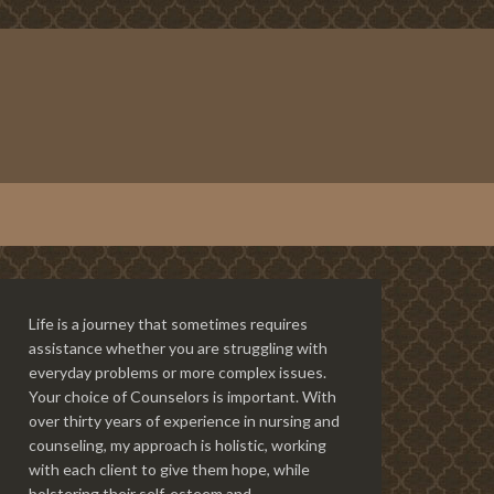
Life is a journey that sometimes requires
assistance whether you are struggling with
everyday problems or more complex issues.
Your choice of Counselors is important. With
over thirty years of experience in nursing and
counseling, my approach is holistic, working
with each client to give them hope, while
bolstering their self-esteem and