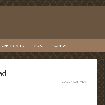
IONS TREATED
BLOG
CONTACT
ad
LEAVE A COMMENT