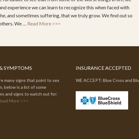
and experience we can learn to recognize this when faced with
ache, and sometimes suffering, that we truly grow. We find out so
 others. We …
Read More >>>
 & SYMPTOMS
INSURANCE ACCEPTED
e many signs that point to sex
WE ACCEPT: Blue Cross and Blu
n, below is a list of some
s and signs to watch out for:
Read More >>>