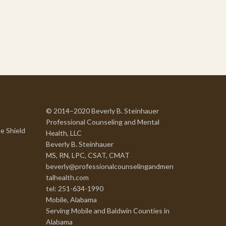
© 2014–2020 Beverly B. Steinhauer
Professional Counseling and Mental
e Shield
Health, LLC
Beverly B. Steinhauer
MS, RN, LPC, CSAT, CMAT
beverly@professionalcounselingandmen
talhealth.com
tel: 251-634-1990
Mobile, Alabama
Serving Mobile and Baldwin Counties in
Alabama