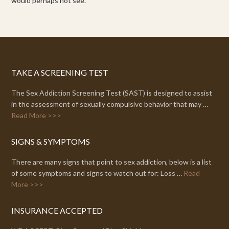
would perhaps not see.
TAKE A SCREENING TEST
The Sex Addiction Screening Test (SAST) is designed to assist
in the assessment of sexually compulsive behavior that may …
Read More >>>
SIGNS & SYMPTOMS
There are many signs that point to sex addiction, below is a list
of some symptoms and signs to watch out for: Loss …
Read
More >>>
INSURANCE ACCEPTED