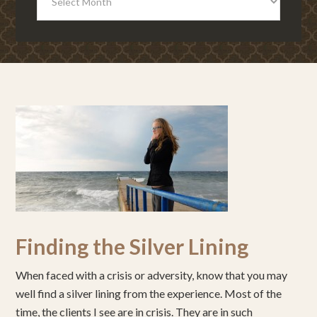
Finding the Silver Lining
When faced with a crisis or adversity, know that you may
well find a silver lining from the experience. Most of the
time, the clients I see are in crisis. They are in such