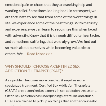
emotional pain or chaos that they are seeking help and
wanting relief. Sometimes looking back in retrospect, we
are fortunate to see that from some of the worst things in
life, we experience some of the best things. With maturity
and experience we can learn to recognize this when faced
with adversity. Know that it is through difficulty, heartache,
and sometimes suffering, that we truly grow. We find out
so much about ourselves while becoming valuable to
others. We …
Read More >>>
WHY SHOULD I CHOOSE A CERTIFIED SEX
ADDICTION THERAPIST (CSAT)?
As a problem becomes more complex, it requires more
specialized treatment. Certified Sex Addiction Therapists
(CSATs) are recognized as experts in sex addiction treatment.
Often sex addiction has underpinnings of trauma and abuse.
CSATs are trained to pick up on things that another counselor