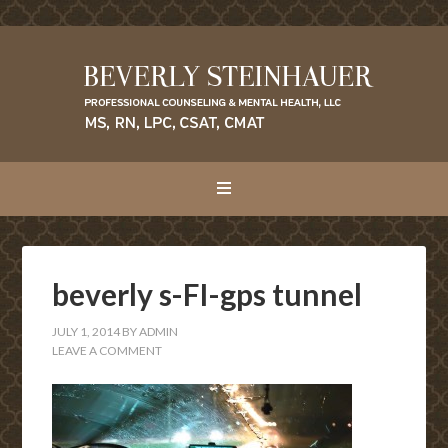
beverly s-FI-gps tunnel
JULY 1, 2014
BY
ADMIN
LEAVE A COMMENT