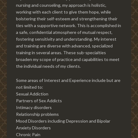
nursing and counseling, my approach is holistic,
working with each client to give them hope, while
bolstering their self-esteem and strengthening their
ties with a supportive network. This is accomplished in
a safe, confidential atmosphere of mutual respect,
fostering sensitivity and understanding. My interest
and training are diverse with advanced, specialized
training in several areas. These sub-specialties
broaden my scope of practice and capabilities to meet
the individual needs of my clients.
Some areas of Interest and Experience include but are
not limited to:
Sexual Addiction
Partners of Sex Addicts
Intimacy disorders
Relationship problems
Mood Disorders including Depression and Bipolar
Anxiety Disorders
Chronic Pain