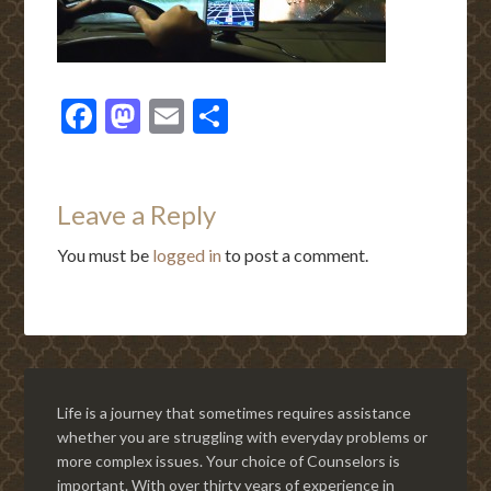
Facebook
Mastodon
Email
Share
Leave a Reply
You must be
logged in
to post a comment.
Life is a journey that sometimes requires assistance
whether you are struggling with everyday problems or
more complex issues. Your choice of Counselors is
important. With over thirty years of experience in