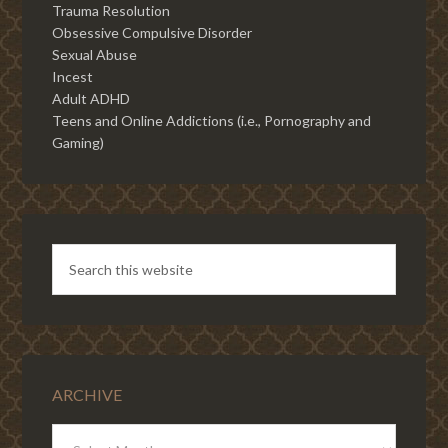
Trauma Resolution
Obsessive Compulsive Disorder
Sexual Abuse
Incest
Adult ADHD
Teens and Online Addictions (i.e., Pornography and
Gaming)
ARCHIVE
ARCHIVE