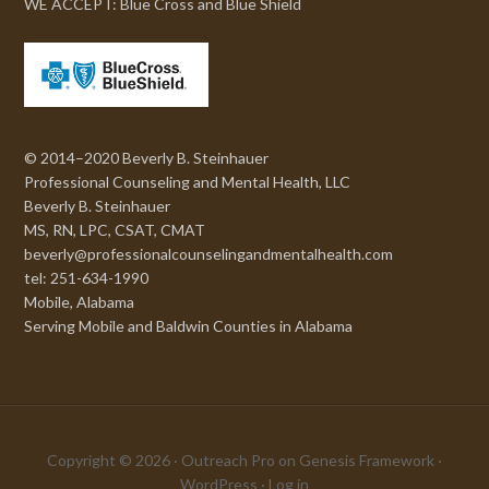
WE ACCEPT: Blue Cross and Blue Shield
© 2014–2020 Beverly B. Steinhauer
Professional Counseling and Mental Health, LLC
Beverly B. Steinhauer
MS, RN, LPC, CSAT, CMAT
beverly@professionalcounselingandmentalhealth.com
tel: 251-634-1990
Mobile, Alabama
Serving Mobile and Baldwin Counties in Alabama
Copyright © 2026 ·
Outreach Pro
on
Genesis Framework
·
WordPress
·
Log in