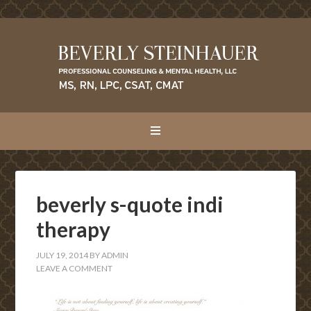
beverly s-quote indi
therapy
JULY 19, 2014
BY
ADMIN
LEAVE A COMMENT