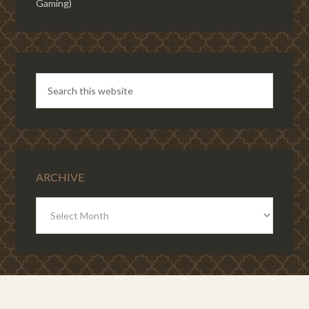
Gaming)
ARCHIVE
ARCHIVE