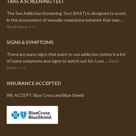
TAKE A SCREENING TEST
The Sex Addiction Screening Test (SAST) is designed to assist
in the assessment of sexually compulsive behavior that may …
Read More >>>
SIGNS & SYMPTOMS
There are many signs that point to sex addiction, below is a list
of some symptoms and signs to watch out for: Loss …
Read
More >>>
INSURANCE ACCEPTED
WE ACCEPT: Blue Cross and Blue Shield