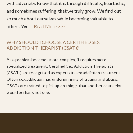
with adversity. Know that it is through difficulty, heartache,
and sometimes suffering, that we truly grow. We find out
so much about ourselves while becoming valuable to
others. We …
Read More >>>
WHY SHOULD I CHOOSE A CERTIFIED SEX
ADDICTION THERAPIST (CSAT)?
As a problem becomes more complex, it requires more
specialized treatment. Certified Sex Addiction Therapists
(CSATs) are recognized as experts in sex addiction treatment.
Often sex addiction has underpinnings of trauma and abuse.
CSATs are trained to pick up on things that another counselor
would perhaps not see.