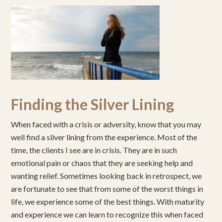
Finding the Silver Lining
When faced with a crisis or adversity, know that you may
well find a silver lining from the experience. Most of the
time, the clients I see are in crisis. They are in such
emotional pain or chaos that they are seeking help and
wanting relief. Sometimes looking back in retrospect, we
are fortunate to see that from some of the worst things in
life, we experience some of the best things. With maturity
and experience we can learn to recognize this when faced