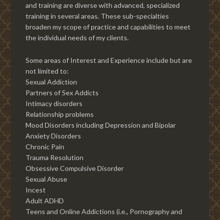
and training are diverse with advanced, specialized
training in several areas. These sub-specialties
broaden my scope of practice and capabilities to meet
the individual needs of my clients.
Some areas of Interest and Experience include but are
not limited to:
Sexual Addiction
Partners of Sex Addicts
Intimacy disorders
Relationship problems
Mood Disorders including Depression and Bipolar
Anxiety Disorders
Chronic Pain
Trauma Resolution
Obsessive Compulsive Disorder
Sexual Abuse
Incest
Adult ADHD
Teens and Online Addictions (i.e., Pornography and