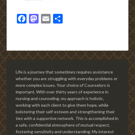
Facebook
Mastodon
Email
Share
Life is a journey that sometimes requires assistance
whether you are struggling with everyday problems or
more complex issues. Your choice of Counselors is
important. With over thirty years of experience in
nursing and counseling, my approach is holistic,
working with each client to give them hope, while
bolstering their self-esteem and strengthening their
ties with a supportive network. This is accomplished in
a safe, confidential atmosphere of mutual respect,
fostering sensitivity and understanding. My interest