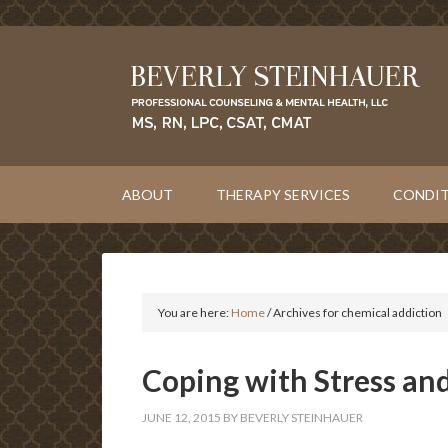
ABOUT
THERAPY SERVICES
CONDIT
You are here:
Home
/
Archives for chemical addiction
Coping with Stress an
JUNE 12, 2015
BY
BEVERLY STEINHAUER