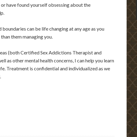
, or have found yourself obsessing about the
lp.
nd boundaries can be life changing at any age as you
r than them managing you.
areas (both Certified Sex Addictions Therapist and
ell as other mental health concerns, I can help you learn
life. Treatment is confidential and individualized as we
.