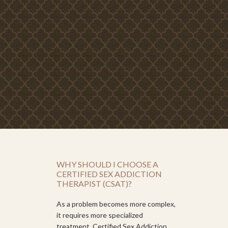
WHY SHOULD I CHOOSE A
CERTIFIED SEX ADDICTION
THERAPIST (CSAT)?
As a problem becomes more complex,
it requires more specialized
treatment. Certified Sex Addiction