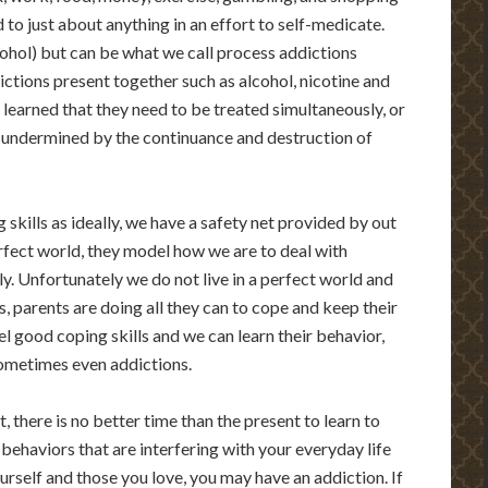
to just about anything in an effort to self-medicate.
cohol) but can be what we call process addictions
ictions present together such as alcohol, nicotine and
learned that they need to be treated simultaneously, or
e undermined by the continuance and destruction of
 skills as ideally, we have a safety net provided by out
erfect world, they model how we are to deal with
y. Unfortunately we do not live in a perfect world and
, parents are doing all they can to cope and keep their
 good coping skills and we can learn their behavior,
sometimes even addictions.
 there is no better time than the present to learn to
behaviors that are interfering with your everyday life
urself and those you love, you may have an addiction. If