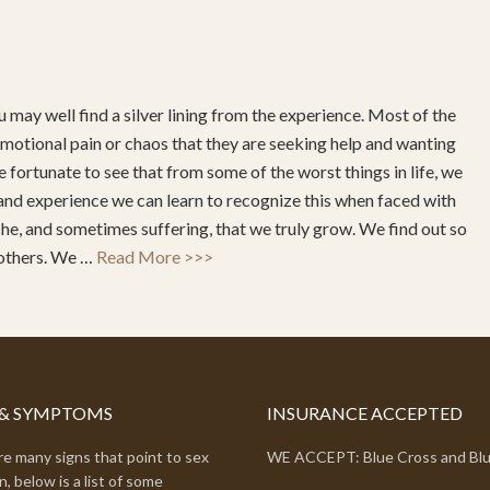
 may well find a silver lining from the experience. Most of the
ch emotional pain or chaos that they are seeking help and wanting
 fortunate to see that from some of the worst things in life, we
and experience we can learn to recognize this when faced with
ache, and sometimes suffering, that we truly grow. We find out so
 others. We …
Read More >>>
 & SYMPTOMS
INSURANCE ACCEPTED
e many signs that point to sex
WE ACCEPT: Blue Cross and Blu
n, below is a list of some