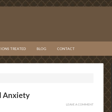
IONS TREATED
BLOG
CONTACT
d Anxiety
LEAVE A COMMENT