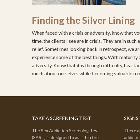
Finding the Silver Lining
When faced with a crisis or adversity, know that you
time, the clients I see are in crisis. They are in su
relief. Sometimes looking back in retrospect, we are
experience some of the best things. With maturity 
adversity. Know that it is through difficulty, heart
much about ourselves while becoming valuable to
TAKE A SCREENING TEST
SIGNS
The Sex Addiction Screening Test
There ar
(SAST) is designed to assist in the
addictio