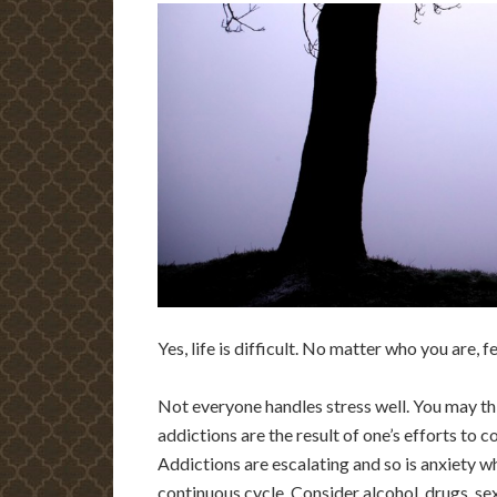
Yes, life is difficult. No matter who you are, 
Not everyone handles stress well. You may thi
addictions are the result of one’s efforts to c
Addictions are escalating and so is anxiety 
continuous cycle. Consider alcohol, drugs, se