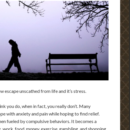
few escape unscathed from life and it’s stress.
nk you do, when in fact, you really don’t. Many
ope with anxiety and pain while hoping to find relief.
when fueled by compulsive behaviors. It becomes a
x, work, food, money, exercise, gambling, and shopping