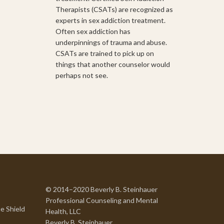
Therapists (CSATs) are recognized as
experts in sex addiction treatment.
Often sex addiction has
underpinnings of trauma and abuse.
CSATs are trained to pick up on
things that another counselor would
perhaps not see.
© 2014–2020 Beverly B. Steinhauer
Professional Counseling and Mental
e Shield
Health, LLC
Beverly B. Steinhauer