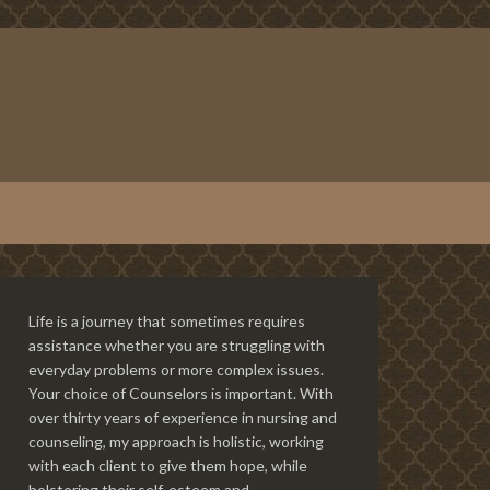
Life is a journey that sometimes requires
assistance whether you are struggling with
everyday problems or more complex issues.
Your choice of Counselors is important. With
over thirty years of experience in nursing and
counseling, my approach is holistic, working
with each client to give them hope, while
bolstering their self-esteem and