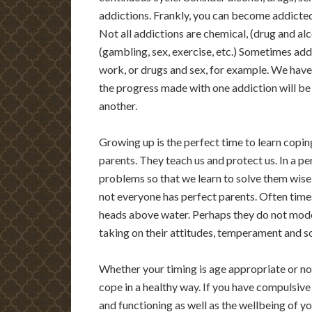
addictions. Frankly, you can become addicted 
Not all addictions are chemical, (drug and al
(gambling, sex, exercise, etc.) Sometimes add
work, or drugs and sex, for example. We have 
the progress made with one addiction will b
another.
Growing up is the perfect time to learn coping
parents. They teach us and protect us. In a p
problems so that we learn to solve them wisel
not everyone has perfect parents. Often times
heads above water. Perhaps they do not model
taking on their attitudes, temperament and 
Whether your timing is age appropriate or not,
cope in a healthy way. If you have compulsive 
and functioning as well as the wellbeing of yo