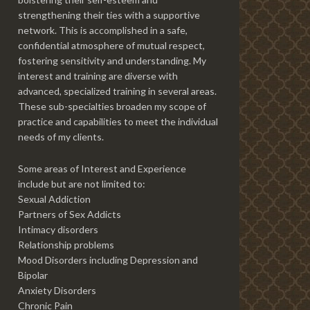
strengthening their ties with a supportive
network. This is accomplished in a safe,
confidential atmosphere of mutual respect,
fostering sensitivity and understanding. My
interest and training are diverse with
advanced, specialized training in several areas.
These sub-specialties broaden my scope of
practice and capabilities to meet the individual
needs of my clients.
Some areas of Interest and Experience
include but are not limited to:
Sexual Addiction
Partners of Sex Addicts
Intimacy disorders
Relationship problems
Mood Disorders including Depression and
Bipolar
Anxiety Disorders
Chronic Pain