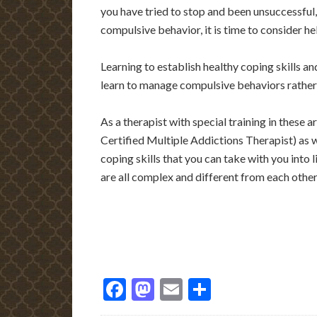
you have tried to stop and been unsuccessful
compulsive behavior, it is time to consider he
Learning to establish healthy coping skills a
learn to manage compulsive behaviors rathe
As a therapist with special training in these 
Certified Multiple Addictions Therapist) as w
coping skills that you can take with you into 
are all complex and different from each other
Facebook
Mastodon
Email
Share