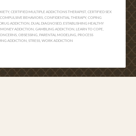
XIETY
,
CERTIFIED MULTIPLE ADDICTIONS THERAPIST
,
CERTIFIED SEX
COMPULSIVE BEHAVIORS
,
CONFIDENTIAL THERAPY
,
COPING
DRUG ADDICTION
,
DUAL DIAGNOSED
,
ESTABLISHING HEALTHY
 MONEY ADDICTION
,
GAMBLING ADDICTION
,
LEARN TO COPE
,
CONCERNS
,
OBSESSING
,
PARENTAL MODELING
,
PROCESS
ING ADDICTION
,
STRESS
,
WORK ADDICTION