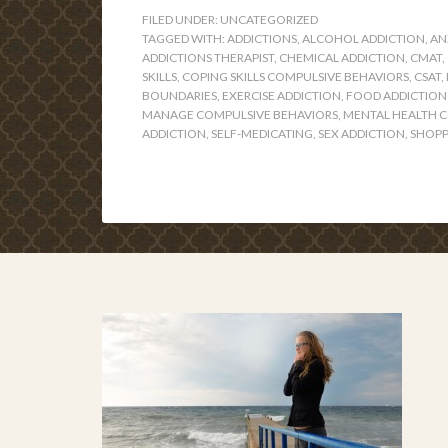
FILED UNDER:
UNCATEGORIZED
TAGGED WITH:
ADDICTIONS
,
ALCOHOL ADDICTION
,
AN
ADDICTIONS THERAPIST
,
CHEMICAL ADDICTION
,
CMAT
,
SKILLS
,
COPING SKILLS COMPULSIVE BEHAVIORS
,
CSAT
,
BOUNDARIES
,
EXERCISE ADDICTION
,
FOOD ADDICTION
MANAGE COMPULSIVE BEHAVIORS
,
MENTAL HEALTH 
ADDICTION
,
SELF-MEDICATING
,
SEX ADDICTION
,
SHOPP