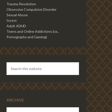
Trauma Resolution
Obsessive Compulsive Disorder
Sexual Abuse
Incest
Adult ADHD
Teens and Online Addictions (i.e.,
Pornography and Gaming)
ARCHIVE
ARCHIVE