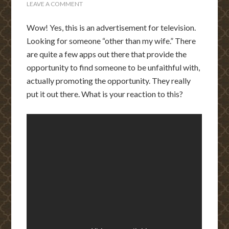
LEAVE A COMMENT
Wow! Yes, this is an advertisement for television.
Looking for someone “other than my wife.” There
are quite a few apps out there that provide the
opportunity to find someone to be unfaithful with,
actually promoting the opportunity. They really
put it out there. What is your reaction to this?