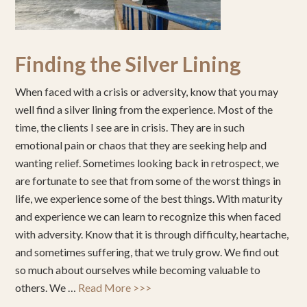
Finding the Silver Lining
When faced with a crisis or adversity, know that you may
well find a silver lining from the experience. Most of the
time, the clients I see are in crisis. They are in such
emotional pain or chaos that they are seeking help and
wanting relief. Sometimes looking back in retrospect, we
are fortunate to see that from some of the worst things in
life, we experience some of the best things. With maturity
and experience we can learn to recognize this when faced
with adversity. Know that it is through difficulty, heartache,
and sometimes suffering, that we truly grow. We find out
so much about ourselves while becoming valuable to
others. We …
Read More >>>