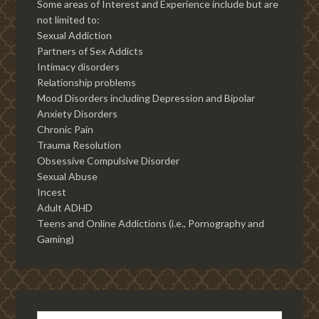
Some areas of Interest and Experience include but are
not limited to:
Sexual Addiction
Partners of Sex Addicts
Intimacy disorders
Relationship problems
Mood Disorders including Depression and Bipolar
Anxiety Disorders
Chronic Pain
Trauma Resolution
Obsessive Compulsive Disorder
Sexual Abuse
Incest
Adult ADHD
Teens and Online Addictions (i.e., Pornography and
Gaming)