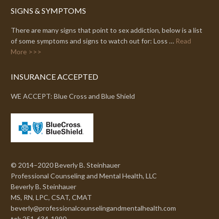
SIGNS & SYMPTOMS
There are many signs that point to sex addiction, below is a list
of some symptoms and signs to watch out for: Loss …
Read
More >>>
INSURANCE ACCEPTED
WE ACCEPT: Blue Cross and Blue Shield
© 2014–2020 Beverly B. Steinhauer
Professional Counseling and Mental Health, LLC
Beverly B. Steinhauer
MS, RN, LPC, CSAT, CMAT
beverly@professionalcounselingandmentalhealth.com
tel: 251-634-1990