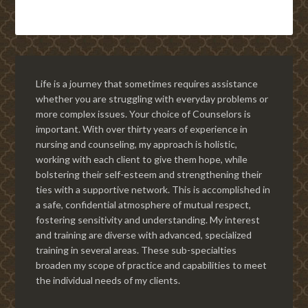
Life is a journey that sometimes requires assistance
whether you are struggling with everyday problems or
more complex issues. Your choice of Counselors is
important. With over thirty years of experience in
nursing and counseling, my approach is holistic,
working with each client to give them hope, while
bolstering their self-esteem and strengthening their
ties with a supportive network. This is accomplished in
a safe, confidential atmosphere of mutual respect,
fostering sensitivity and understanding. My interest
and training are diverse with advanced, specialized
training in several areas. These sub-specialties
broaden my scope of practice and capabilities to meet
the individual needs of my clients.