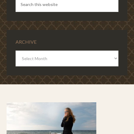
ARCHIVE
ARCHIVE