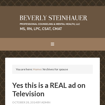
You are here:
Home
/
Archives for spouse
Yes this is a REAL ad on
Television
OCTOBER 28, 2014
BY
ADMIN