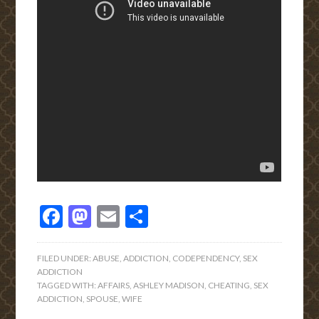
Facebook
Mastodon
Email
Share
FILED UNDER:
ABUSE
,
ADDICTION
,
CODEPENDENCY
,
SEX
ADDICTION
TAGGED WITH:
AFFAIRS
,
ASHLEY MADISON
,
CHEATING
,
SEX
ADDICTION
,
SPOUSE
,
WIFE