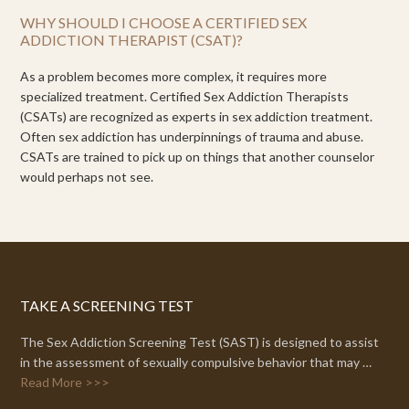
WHY SHOULD I CHOOSE A CERTIFIED SEX
ADDICTION THERAPIST (CSAT)?
As a problem becomes more complex, it requires more
specialized treatment. Certified Sex Addiction Therapists
(CSATs) are recognized as experts in sex addiction treatment.
Often sex addiction has underpinnings of trauma and abuse.
CSATs are trained to pick up on things that another counselor
would perhaps not see.
TAKE A SCREENING TEST
The Sex Addiction Screening Test (SAST) is designed to assist
in the assessment of sexually compulsive behavior that may …
Read More >>>