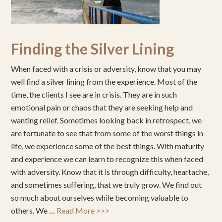
Finding the Silver Lining
When faced with a crisis or adversity, know that you may
well find a silver lining from the experience. Most of the
time, the clients I see are in crisis. They are in such
emotional pain or chaos that they are seeking help and
wanting relief. Sometimes looking back in retrospect, we
are fortunate to see that from some of the worst things in
life, we experience some of the best things. With maturity
and experience we can learn to recognize this when faced
with adversity. Know that it is through difficulty, heartache,
and sometimes suffering, that we truly grow. We find out
so much about ourselves while becoming valuable to
others. We …
Read More >>>