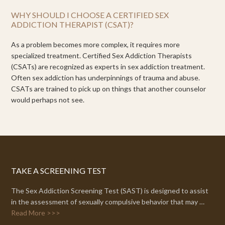
WHY SHOULD I CHOOSE A CERTIFIED SEX
ADDICTION THERAPIST (CSAT)?
As a problem becomes more complex, it requires more
specialized treatment. Certified Sex Addiction Therapists
(CSATs) are recognized as experts in sex addiction treatment.
Often sex addiction has underpinnings of trauma and abuse.
CSATs are trained to pick up on things that another counselor
would perhaps not see.
TAKE A SCREENING TEST
The Sex Addiction Screening Test (SAST) is designed to assist
in the assessment of sexually compulsive behavior that may …
Read More >>>