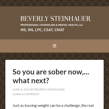
So you are sober now,…
what next?
JUNE 8, 2015
BY
BEVERLY STEINHAUER
LEAVE A COMMENT
Just as loosing weight can be a challenge, the real