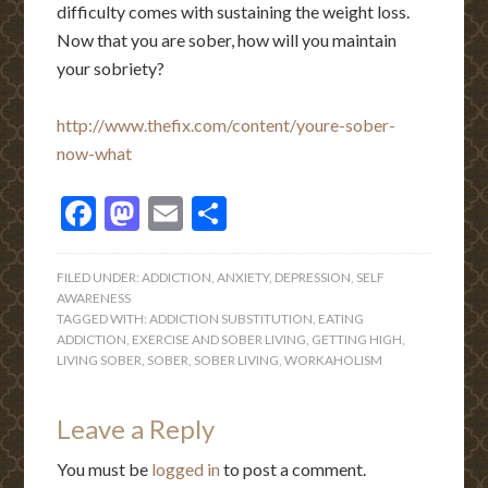
difficulty comes with sustaining the weight loss.
Now that you are sober, how will you maintain
your sobriety?
http://www.thefix.com/content/youre-sober-
now-what
Facebook
Mastodon
Email
Share
FILED UNDER:
ADDICTION
,
ANXIETY
,
DEPRESSION
,
SELF
AWARENESS
TAGGED WITH:
ADDICTION SUBSTITUTION
,
EATING
ADDICTION
,
EXERCISE AND SOBER LIVING
,
GETTING HIGH
,
LIVING SOBER
,
SOBER
,
SOBER LIVING
,
WORKAHOLISM
Leave a Reply
You must be
logged in
to post a comment.