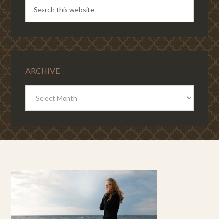
ARCHIVE
ARCHIVE