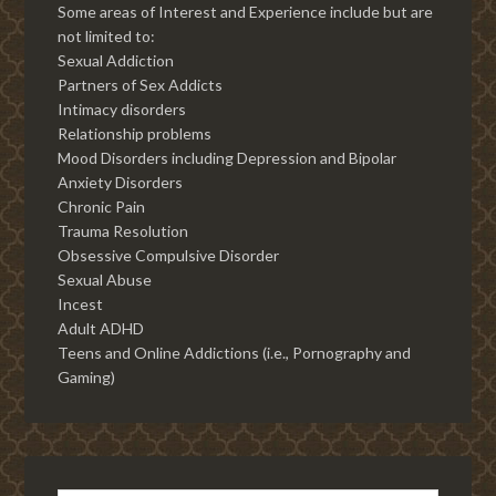
Some areas of Interest and Experience include but are
not limited to:
Sexual Addiction
Partners of Sex Addicts
Intimacy disorders
Relationship problems
Mood Disorders including Depression and Bipolar
Anxiety Disorders
Chronic Pain
Trauma Resolution
Obsessive Compulsive Disorder
Sexual Abuse
Incest
Adult ADHD
Teens and Online Addictions (i.e., Pornography and
Gaming)