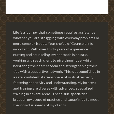
Life is a journey that sometimes requires assistance
whether you are struggling with everyday problems or
more complex issues. Your choice of Counselors is
important. With over thirty years of experience in
nursing and counseling, my approach is holistic,
working with each client to give them hope, while
bolstering their self-esteem and strengthening their
ties with a supportive network. This is accomplished in
a safe, confidential atmosphere of mutual respect,
fostering sensitivity and understanding. My interest
and training are diverse with advanced, specialized
training in several areas. These sub-specialties
broaden my scope of practice and capabilities to meet
the individual needs of my clients.