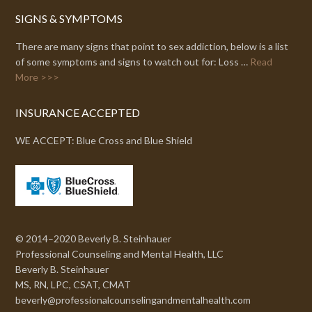
SIGNS & SYMPTOMS
There are many signs that point to sex addiction, below is a list
of some symptoms and signs to watch out for: Loss …
Read
More >>>
INSURANCE ACCEPTED
WE ACCEPT: Blue Cross and Blue Shield
© 2014–2020 Beverly B. Steinhauer
Professional Counseling and Mental Health, LLC
Beverly B. Steinhauer
MS, RN, LPC, CSAT, CMAT
beverly@professionalcounselingandmentalhealth.com