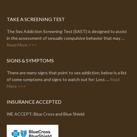
TAKE A SCREENING TEST
The Sex Addiction Screening Test (SAST) is designed to assist
in the assessment of sexually compulsive behavior that may …
Read More >>>
SIGNS & SYMPTOMS
There are many signs that point to sex addiction, below is a list
of some symptoms and signs to watch out for: Loss …
Read
More >>>
INSURANCE ACCEPTED
WE ACCEPT: Blue Cross and Blue Shield