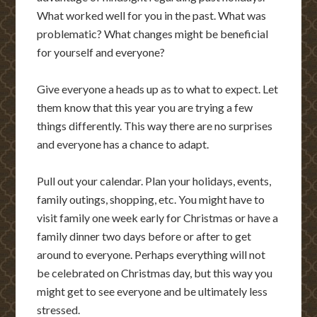
What worked well for you in the past. What was
problematic? What changes might be beneficial
for yourself and everyone?
Give everyone a heads up as to what to expect. Let
them know that this year you are trying a few
things differently. This way there are no surprises
and everyone has a chance to adapt.
Pull out your calendar. Plan your holidays, events,
family outings, shopping, etc. You might have to
visit family one week early for Christmas or have a
family dinner two days before or after to get
around to everyone. Perhaps everything will not
be celebrated on Christmas day, but this way you
might get to see everyone and be ultimately less
stressed.