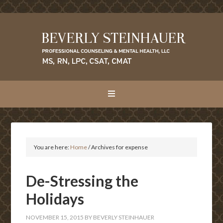
You are here:
Home
/
Archives for expense
De-Stressing the
Holidays
NOVEMBER 15, 2015
BY
BEVERLY STEINHAUER