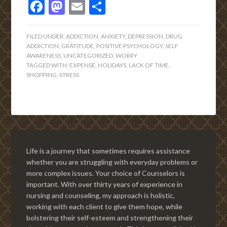
Facebook
Mastodon
Email
Share
FILED UNDER:
ADDICTION
,
ANXIETY
,
DEPRESSION
,
DRUG
ADDICTION
,
GRATITUDE
,
POSITIVE PSYCHOLOGY
,
SELF
AWARENESS
,
UNCATEGORIZED
,
WORRY
TAGGED WITH:
EXPENSE
,
HOLIDAYS
,
LACK OF TIME
,
SHOPPING
,
STRESS
Life is a journey that sometimes requires assistance
whether you are struggling with everyday problems or
more complex issues. Your choice of Counselors is
important. With over thirty years of experience in
nursing and counseling, my approach is holistic,
working with each client to give them hope, while
bolstering their self-esteem and strengthening their