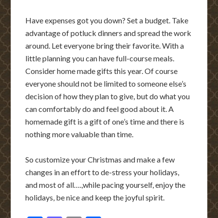
Have expenses got you down? Set a budget. Take
advantage of potluck dinners and spread the work
around. Let everyone bring their favorite. With a
little planning you can have full-course meals.
Consider home made gifts this year. Of course
everyone should not be limited to someone else’s
decision of how they plan to give, but do what you
can comfortably do and feel good about it. A
homemade gift is a gift of one’s time and there is
nothing more valuable than time.
So customize your Christmas and make a few
changes in an effort to de-stress your holidays,
and most of all….,while pacing yourself, enjoy the
holidays, be nice and keep the joyful spirit.