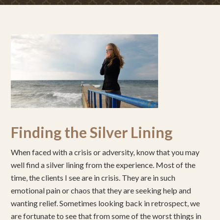
Finding the Silver Lining
When faced with a crisis or adversity, know that you may
well find a silver lining from the experience. Most of the
time, the clients I see are in crisis. They are in such
emotional pain or chaos that they are seeking help and
wanting relief. Sometimes looking back in retrospect, we
are fortunate to see that from some of the worst things in