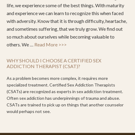
life, we experience some of the best things. With maturity
and experience we can learn to recognize this when faced
with adversity. Know that it is through difficulty, heartache,
and sometimes suffering, that we truly grow. We find out
so much about ourselves while becoming valuable to
others. We …
Read More >>>
WHY SHOULD I CHOOSE A CERTIFIED SEX
ADDICTION THERAPIST (CSAT)?
As a problem becomes more complex, it requires more
specialized treatment. Certified Sex Addiction Therapists
(CSATs) are recognized as experts in sex addiction treatment.
Often sex addiction has underpinnings of trauma and abuse.
CSATs are trained to pick up on things that another counselor
would perhaps not see.