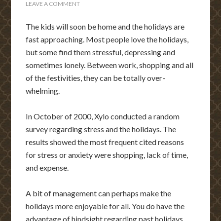
LEAVE A COMMENT
The kids will soon be home and the holidays are
fast approaching. Most people love the holidays,
but some find them stressful, depressing and
sometimes lonely. Between work, shopping and all
of the festivities, they can be totally over-
whelming.
In October of 2000, Xylo conducted a random
survey regarding stress and the holidays. The
results showed the most frequent cited reasons
for stress or anxiety were shopping, lack of time,
and expense.
A bit of management can perhaps make the
holidays more enjoyable for all. You do have the
advantage of hindsight regarding past holidays.