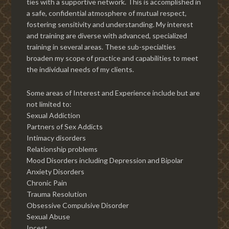
ties with a supportive network. This is accomplished in
a safe, confidential atmosphere of mutual respect,
fostering sensitivity and understanding. My interest
and training are diverse with advanced, specialized
training in several areas. These sub-specialties
broaden my scope of practice and capabilities to meet
the individual needs of my clients.
Some areas of Interest and Experience include but are
not limited to:
Sexual Addiction
Partners of Sex Addicts
Intimacy disorders
Relationship problems
Mood Disorders including Depression and Bipolar
Anxiety Disorders
Chronic Pain
Trauma Resolution
Obsessive Compulsive Disorder
Sexual Abuse
Incest