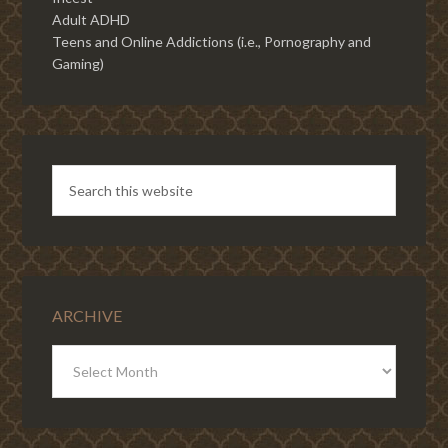
Adult ADHD
Teens and Online Addictions (i.e., Pornography and
Gaming)
ARCHIVE
ARCHIVE