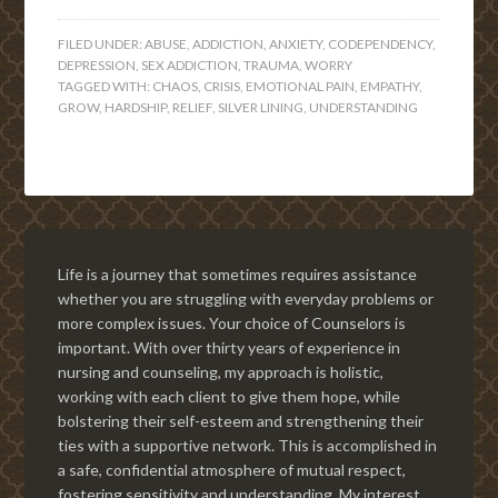
FILED UNDER:
ABUSE
,
ADDICTION
,
ANXIETY
,
CODEPENDENCY
,
DEPRESSION
,
SEX ADDICTION
,
TRAUMA
,
WORRY
TAGGED WITH:
CHAOS
,
CRISIS
,
EMOTIONAL PAIN
,
EMPATHY
,
GROW
,
HARDSHIP
,
RELIEF
,
SILVER LINING
,
UNDERSTANDING
Life is a journey that sometimes requires assistance
whether you are struggling with everyday problems or
more complex issues. Your choice of Counselors is
important. With over thirty years of experience in
nursing and counseling, my approach is holistic,
working with each client to give them hope, while
bolstering their self-esteem and strengthening their
ties with a supportive network. This is accomplished in
a safe, confidential atmosphere of mutual respect,
fostering sensitivity and understanding. My interest