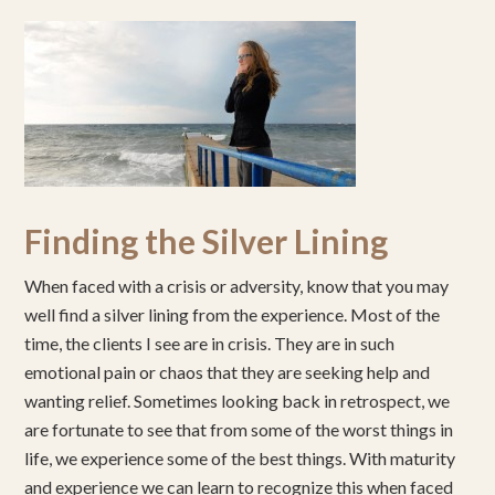
Finding the Silver Lining
When faced with a crisis or adversity, know that you may
well find a silver lining from the experience. Most of the
time, the clients I see are in crisis. They are in such
emotional pain or chaos that they are seeking help and
wanting relief. Sometimes looking back in retrospect, we
are fortunate to see that from some of the worst things in
life, we experience some of the best things. With maturity
and experience we can learn to recognize this when faced