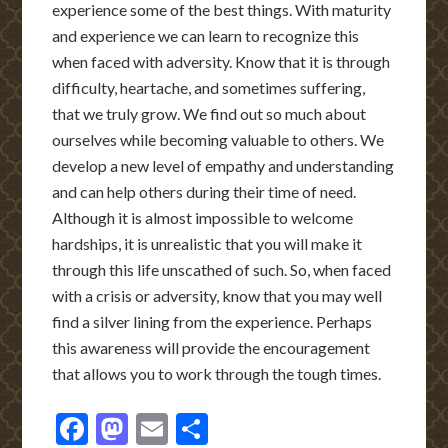
experience some of the best things. With maturity
and experience we can learn to recognize this
when faced with adversity. Know that it is through
diffi
culty, heartache, and sometimes suffering,
that we truly grow. We find out so much about
ourselves while becoming valuable to others. We
develop a new level of empathy and understanding
and can help others during their time of need.
Although it is almost impossible to welcome
hardships, it is unrealistic that you will make it
through this life unscathed of such. So, when faced
with a crisis or adversity, know that you may well
find a silver lining from the experience. Perhaps
this awareness will provide the encouragement
that allows you to work through the tough times.
Facebook
Mastodon
Email
Share