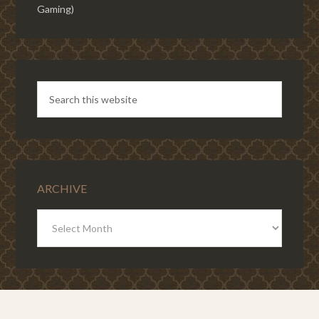
Gaming)
ARCHIVE
ARCHIVE