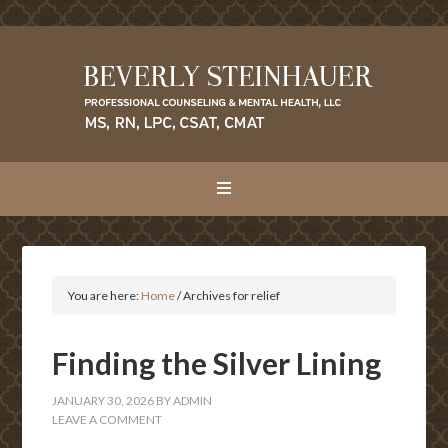
You are here:
Home
/
Archives for relief
Finding the Silver Lining
JANUARY 30, 2026
BY
ADMIN
LEAVE A COMMENT