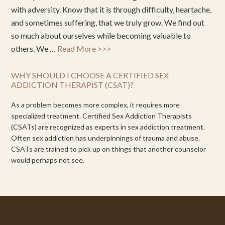
with adversity. Know that it is through difficulty, heartache,
and sometimes suffering, that we truly grow. We find out
so much about ourselves while becoming valuable to
others. We …
Read More >>>
WHY SHOULD I CHOOSE A CERTIFIED SEX
ADDICTION THERAPIST (CSAT)?
As a problem becomes more complex, it requires more
specialized treatment. Certified Sex Addiction Therapists
(CSATs) are recognized as experts in sex addiction treatment.
Often sex addiction has underpinnings of trauma and abuse.
CSATs are trained to pick up on things that another counselor
would perhaps not see.