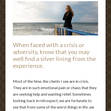
When faced with a crisis or
adversity, know that you may
well find a silver lining from the
experience.
Most of the time, the clients I see are in crisis.
They are in such emotional pain or chaos that they
are seeking help and wanting relief. Sometimes
looking back in retrospect, we are fortunate to
see that from some of the worst things in life, we