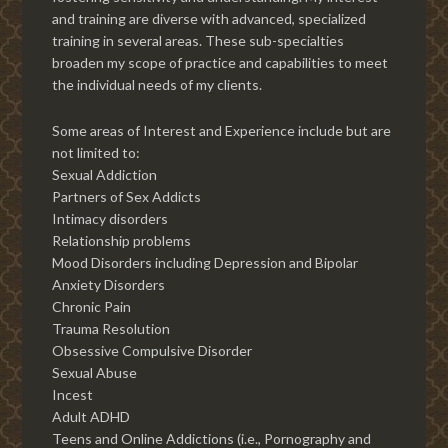
and training are diverse with advanced, specialized
training in several areas. These sub-specialties
broaden my scope of practice and capabilities to meet
the individual needs of my clients.
Some areas of Interest and Experience include but are
not limited to:
Sexual Addiction
Partners of Sex Addicts
Intimacy disorders
Relationship problems
Mood Disorders including Depression and Bipolar
Anxiety Disorders
Chronic Pain
Trauma Resolution
Obsessive Compulsive Disorder
Sexual Abuse
Incest
Adult ADHD
Teens and Online Addictions (i.e., Pornography and