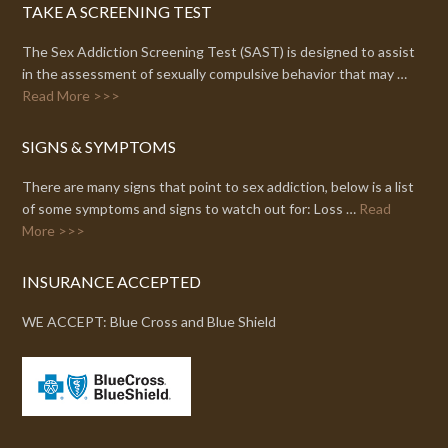
TAKE A SCREENING TEST
The Sex Addiction Screening Test (SAST) is designed to assist
in the assessment of sexually compulsive behavior that may …
Read More >>>
SIGNS & SYMPTOMS
There are many signs that point to sex addiction, below is a list
of some symptoms and signs to watch out for: Loss …
Read
More >>>
INSURANCE ACCEPTED
WE ACCEPT: Blue Cross and Blue Shield