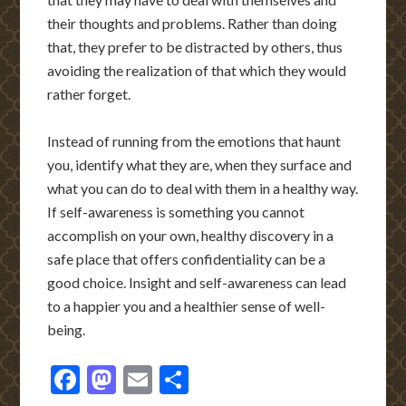
their thoughts and problems. Rather than doing
that, they prefer to be distracted by others, thus
avoiding the realization of that which they would
rather forget.
Instead of running from the emotions that haunt
you, identify what they are, when they surface and
what you can do to deal with them in a healthy way.
If self-awareness is something you cannot
accomplish on your own, healthy discovery in a
safe place that offers confidentiality can be a
good choice. Insight and self-awareness can lead
to a happier you and a healthier sense of well-
being.
Facebook
Mastodon
Email
Share