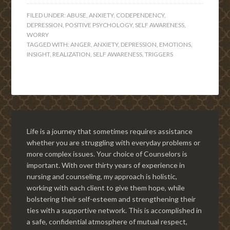
FILED UNDER:
ABUSE
,
ANXIETY
,
CODEPENDENCY
,
DEPRESSION
,
POSITIVE PSYCHOLOGY
,
SELF AWARENESS
,
WORRY
TAGGED WITH:
ANGER
,
ANXIETY
,
DEPRESSION
,
EMOTIONS
,
INSIGHT
,
REALIZATION
,
SELF AWARENESS
,
TRIGGERS
Life is a journey that sometimes requires assistance
whether you are struggling with everyday problems or
more complex issues. Your choice of Counselors is
important. With over thirty years of experience in
nursing and counseling, my approach is holistic,
working with each client to give them hope, while
bolstering their self-esteem and strengthening their
ties with a supportive network. This is accomplished in
a safe, confidential atmosphere of mutual respect,