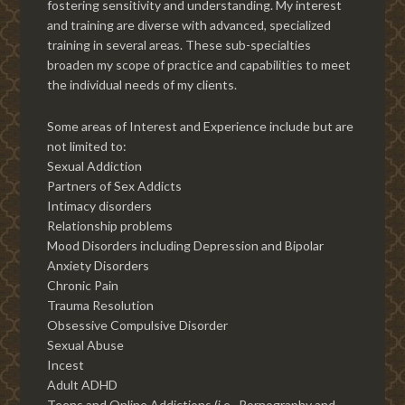
fostering sensitivity and understanding. My interest
and training are diverse with advanced, specialized
training in several areas. These sub-specialties
broaden my scope of practice and capabilities to meet
the individual needs of my clients.
Some areas of Interest and Experience include but are
not limited to:
Sexual Addiction
Partners of Sex Addicts
Intimacy disorders
Relationship problems
Mood Disorders including Depression and Bipolar
Anxiety Disorders
Chronic Pain
Trauma Resolution
Obsessive Compulsive Disorder
Sexual Abuse
Incest
Adult ADHD
Teens and Online Addictions (i.e., Pornography and