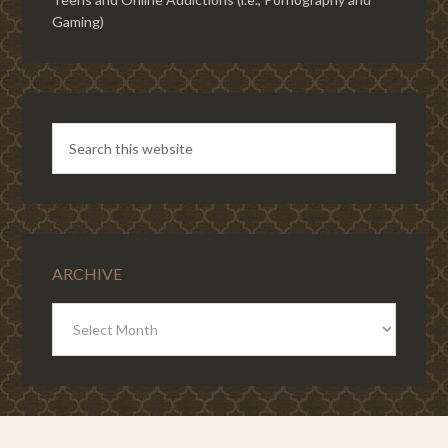
Gaming)
ARCHIVE
ARCHIVE