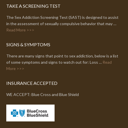
TAKE A SCREENING TEST
The Sex Addiction Screening Test (SAST) is designed to assist
in the assessment of sexually compulsive behavior that may …
Read More >>>
SIGNS & SYMPTOMS
There are many signs that point to sex addiction, below is a list
of some symptoms and signs to watch out for: Loss …
Read
More >>>
INSURANCE ACCEPTED
WE ACCEPT: Blue Cross and Blue Shield