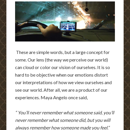
These are simple words, but a large concept for
some. Our lens (the way we perceive our world)
can cloud or color our vision of ourselves. It is so
hard to be objective when our emotions distort
our interpretations of how we view ourselves and
see our world. After all, we are a product of our
experiences. Maya Angelo once said,
“ You’ll never remember what someone said, you’ll
never remember what someone did, but you will
always remember how someone made you feel.”