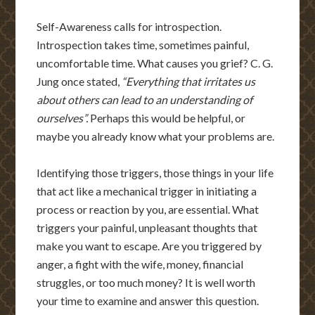
Self-Awareness calls for introspection.
Introspection takes time, sometimes painful,
uncomfortable time. What causes you grief? C. G.
Jung once stated,
“Everything that irritates us
about others can lead to an understanding of
ourselves”.
Perhaps this would be helpful, or
maybe you already know what your problems are.
Identifying those triggers, those things in your life
that act like a mechanical trigger in initiating a
process or reaction by you, are essential. What
triggers your painful, unpleasant thoughts that
make you want to escape. Are you triggered by
anger, a fight with the wife, money, financial
struggles, or too much money? It is well worth
your time to examine and answer this question.