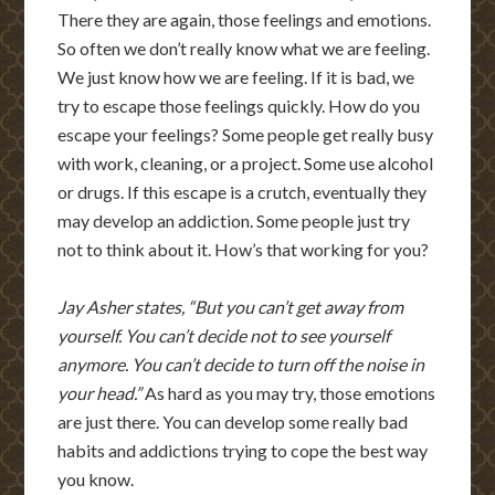
There they are again, those feelings and emotions.
So often we don’t really know what we are feeling.
We just know how we are feeling. If it is bad, we
try to escape those feelings quickly. How do you
escape your feelings? Some people get really busy
with work, cleaning, or a project. Some use alcohol
or drugs. If this escape is a crutch, eventually they
may develop an addiction. Some people just try
not to think about it. How’s that working for you?
Jay Asher states, “But you can’t get away from
yourself. You can’t decide not to see yourself
anymore. You can’t decide to turn off the noise in
your head.”
As hard as you may try, those emotions
are just there. You can develop some really bad
habits and addictions trying to cope the best way
you know.