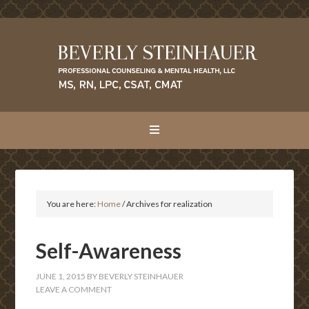
You are here:
Home
/
Archives for realization
Self-Awareness
JUNE 1, 2015
BY
BEVERLY STEINHAUER
LEAVE A COMMENT