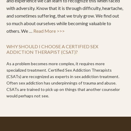
and experience we can learn to recognize this when faced
with adversity. Know that it is through difficulty, heartache,
and sometimes suffering, that we truly grow. We find out
so much about ourselves while becoming valuable to
others. We …
Read More >>>
WHY SHOULD I CHOOSE A CERTIFIED SEX
ADDICTION THERAPIST (CSAT)?
As a problem becomes more complex, it requires more
specialized treatment. Certified Sex Addiction Therapists
(CSATs) are recognized as experts in sex addiction treatment.
Often sex addiction has underpinnings of trauma and abuse.
CSATs are trained to pick up on things that another counselor
would perhaps not see.