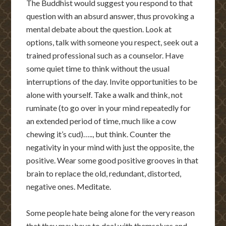
The Buddhist would suggest you respond to that
question with an absurd answer, thus provoking a
mental debate about the question. Look at
options, talk with someone you respect, seek out a
trained professional such as a counselor. Have
some quiet time to think without the usual
interruptions of the day. Invite opportunities to be
alone with yourself. Take a walk and think, not
ruminate (to go over in your mind repeatedly for
an extended period of time, much like a cow
chewing it’s cud)….., but think. Counter the
negativity in your mind with just the opposite, the
positive. Wear some good positive grooves in that
brain to replace the old, redundant, distorted,
negative ones. Meditate.
Some people hate being alone for the very reason
that they may have to deal with themselves and