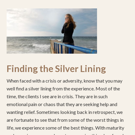
Finding the Silver Lining
When faced with a crisis or adversity, know that you may
well find a silver lining from the experience. Most of the
time, the clients I see are in crisis. They are in such
emotional pain or chaos that they are seeking help and
wanting relief. Sometimes looking back in retrospect, we
are fortunate to see that from some of the worst things in
life, we experience some of the best things. With maturity